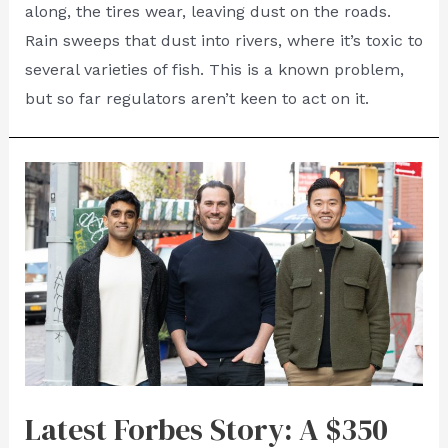
along, the tires wear, leaving dust on the roads.
Rain sweeps that dust into rivers, where it’s toxic to
several varieties of fish. This is a known problem,
but so far regulators aren’t keen to act on it.
Latest Forbes Story: A $350