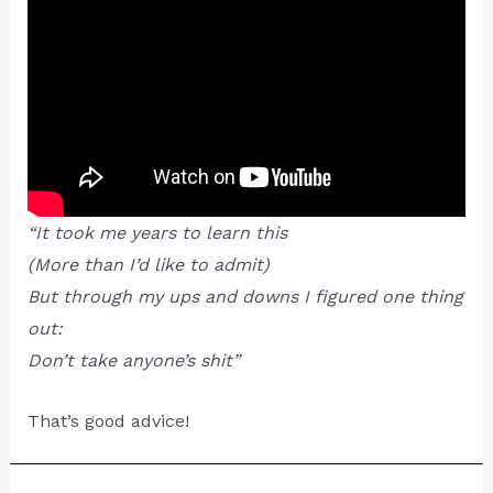
“It took me years to learn this
(More than I’d like to admit)
But through my ups and downs I figured one thing
out:
Don’t take anyone’s shit”
That’s good advice!