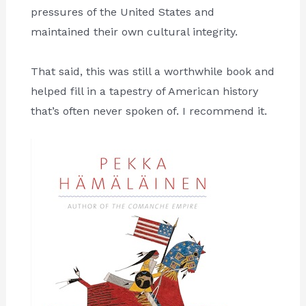
pressures of the United States and
maintained their own cultural integrity.
That said, this was still a worthwhile book and
helped fill in a tapestry of American history
that’s often never spoken of. I recommend it.