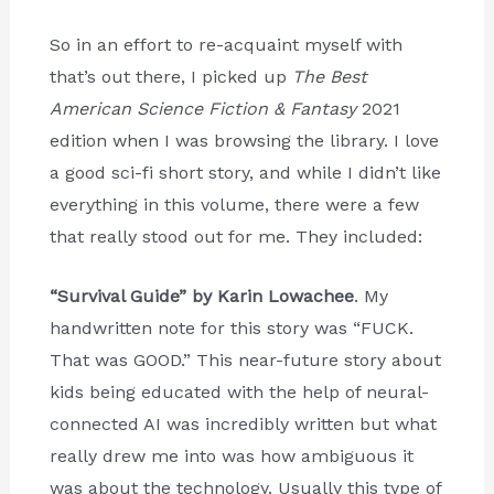
So in an effort to re-acquaint myself with
that’s out there, I picked up
The Best
American Science Fiction & Fantasy
2021
edition when I was browsing the library. I love
a good sci-fi short story, and while I didn’t like
everything in this volume, there were a few
that really stood out for me. They included:
“Survival Guide” by Karin Lowachee
. My
handwritten note for this story was “FUCK.
That was GOOD.” This near-future story about
kids being educated with the help of neural-
connected AI was incredibly written but what
really drew me into was how ambiguous it
was about the technology. Usually this type of