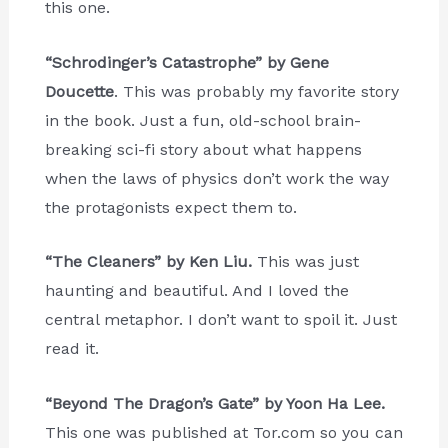
this one.
“Schrodinger’s Catastrophe” by Gene
Doucette
. This was probably my favorite story
in the book. Just a fun, old-school brain-
breaking sci-fi story about what happens
when the laws of physics don’t work the way
the protagonists expect them to.
“The Cleaners” by Ken Liu.
This was just
haunting and beautiful. And I loved the
central metaphor. I don’t want to spoil it. Just
read it.
“Beyond The Dragon’s Gate” by Yoon Ha Lee.
This one was published at Tor.com so you can