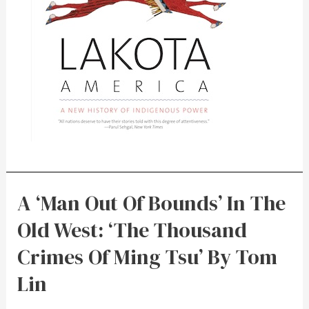
A ‘Man Out Of Bounds’ In The
Old West: ‘The Thousand
Crimes Of Ming Tsu’ By Tom
Lin