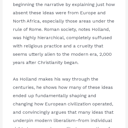
beginning the narrative by explaining just how
absent these ideas were from Europe and
North Africa, especially those areas under the
rule of Rome. Roman society, notes Holland,
was highly hierarchical, completely suffused
with religious practice and a cruelty that
seems utterly alien to the modern era, 2,000
years after Christianity began.
As Holland makes his way through the
centuries, he shows how many of these ideas
ended up fundamentally shaping and
changing how European civilization operated,
and convincingly argues that many ideas that
underpin modern liberalism–from individual