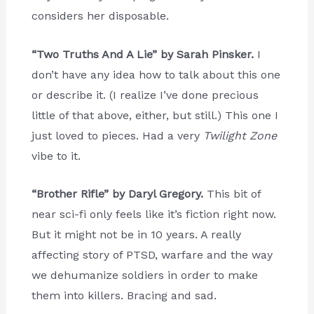
considers her disposable.
“Two Truths And A Lie” by Sarah Pinsker.
I
don’t have any idea how to talk about this one
or describe it. (I realize I’ve done precious
little of that above, either, but still.) This one I
just loved to pieces. Had a very
Twilight Zone
vibe to it.
“Brother Rifle” by Daryl Gregory.
This bit of
near sci-fi only feels like it’s fiction right now.
But it might not be in 10 years. A really
affecting story of PTSD, warfare and the way
we dehumanize soldiers in order to make
them into killers. Bracing and sad.