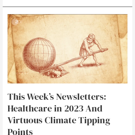
This Week’s Newsletters:
Healthcare in 2023 And
Virtuous Climate Tipping
Points