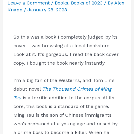
Leave a Comment
/
Books
,
Books of 2023
/ By
Alex
Knapp
/
January 28, 2023
So this was a book I completely judged by its
cover. I was browsing at a local bookstore.
Look at it. It’s gorgeous. I read the back cover
copy. I bought the book nearly instantly.
I’m a big fan of the Westerns, and Tom Lin’s
debut novel
The Thousand Crimes of Ming
Tsu
is a terrific addition to the corpus. At its
core, this book is a standard of the genre.
Ming Tsu is the son of Chinese immigrants
who’s orphaned at a young age and raised by
a crime boss to become a killer. When he