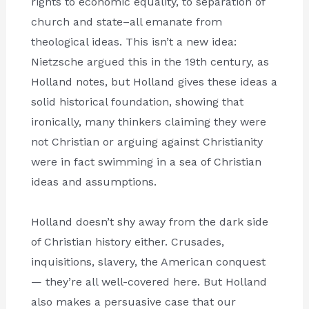
rights to economic equality, to separation of
church and state–all emanate from
theological ideas. This isn’t a new idea:
Nietzsche argued this in the 19th century, as
Holland notes, but Holland gives these ideas a
solid historical foundation, showing that
ironically, many thinkers claiming they were
not Christian or arguing against Christianity
were in fact swimming in a sea of Christian
ideas and assumptions.
Holland doesn’t shy away from the dark side
of Christian history either. Crusades,
inquisitions, slavery, the American conquest
— they’re all well-covered here. But Holland
also makes a persuasive case that our