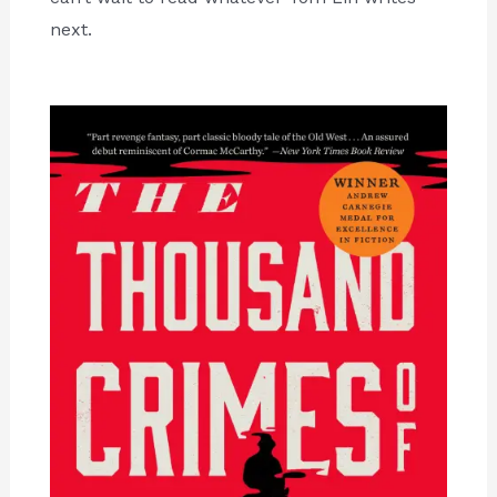
next.