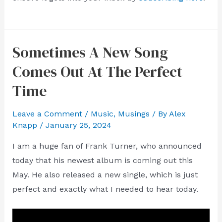
Sometimes A New Song
Comes Out At The Perfect
Time
Leave a Comment
/
Music
,
Musings
/ By
Alex
Knapp
/
January 25, 2024
I am a huge fan of Frank Turner, who announced
today that his newest album is coming out this
May. He also released a new single, which is just
perfect and exactly what I needed to hear today.