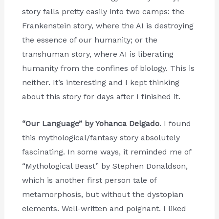
story falls pretty easily into two camps: the
Frankenstein story, where the AI is destroying
the essence of our humanity; or the
transhuman story, where AI is liberating
humanity from the confines of biology. This is
neither. It’s interesting and I kept thinking
about this story for days after I finished it.
“Our Language” by Yohanca Delgado
. I found
this mythological/fantasy story absolutely
fascinating. In some ways, it reminded me of
“Mythological Beast” by Stephen Donaldson,
which is another first person tale of
metamorphosis, but without the dystopian
elements. Well-written and poignant. I liked