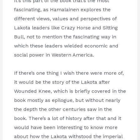
It’s this part of the book that’s the most
fascinating, as Hamalainen explores the
different views, values and perspectives of
Lakota leaders like Crazy Horse and Sitting
Bull, not to mention the fascinating way in
which these leaders wielded economic and
social power in Western America.
If there’s one thing I wish there were more of,
it would be the story of the Lakota after
Wounded Knee, which is briefly covered in the
book mostly as epilogue, but without nearly
the depth the other centuries saw in the
book. There’s a lot of history after that and it
would have been interesting to know more
about how the Lakota withstood the imperial