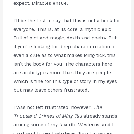
expect. Miracles ensue.
I’ll be the first to say that this is not a book for
everyone. This is, at its core, a mythic epic.
Full of plot and magic, death and poetry. But
if you’re looking for deep characterization or
even a clue as to what makes Ming tick, this
isn’t the book for you. The characters here
are archetypes more than they are people.
Which is fine for this type of story in my eyes
but may leave others frustrated.
I was not left frustrated, however,
The
Thousand Crimes of Ming Tsu
already stands
among some of my favorite Westerns, and I
can’t wait to read whatever Tom Lin writes