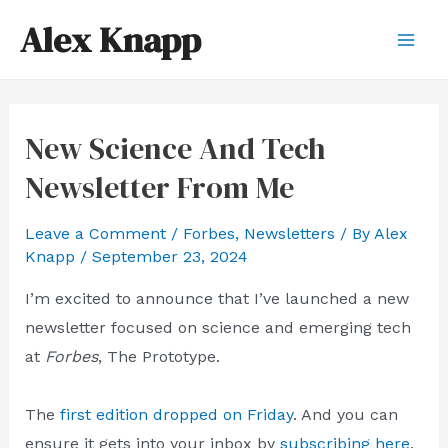
Skip
Alex Knapp
to
Mai
content
Men
New Science And Tech
Newsletter From Me
Leave a Comment
/
Forbes
,
Newsletters
/ By
Alex
Knapp
/
September 23, 2024
I’m excited to announce that I’ve launched a new
newsletter focused on science and emerging tech
at
Forbes
, The Prototype.
The
first edition dropped on Friday
. And you can
ensure it gets into your inbox by
subscribing here
.