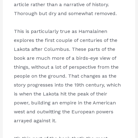
article rather than a narrative of history.
Thorough but dry and somewhat removed.
This is particularly true as Hamalainen
explores the first couple of centuries of the
Lakota after Columbus. These parts of the
book are much more of a birds-eye view of
things, without a lot of perspective from the
people on the ground. That changes as the
story progresses into the 19th century, which
is when the Lakota hit the peak of their
power, building an empire in the American
west and outwitting the European powers
arrayed against it.