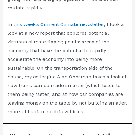
mutate rapidly.
In
this week’s Current Climate newsletter
, I took a
look at a new report that explores potential
virtuous climate tipping points: areas of the
economy that have the potential to rapidly
accelerate the economy into being more
sustainable. On the transportation side of the
house, my colleague Alan Ohnsman takes a look at
how trains can be made smarter (which leads to
them being faster) and at how car companies are
leaving money on the table by not building smaller,
more utilitarian electric vehicles.