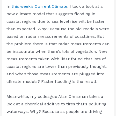
In
this week’s Current Climate
, I took a look at a
new climate model that suggests flooding in
coastal regions due to sea level rise will be faster
than expected. Why? Because the old models were
based on radar measurements of coastlines. But
the problem there is that radar measurements can
be inaccurate when there’s lots of vegetation. New
measurements taken with lidar found that lots of
coastal regions are lower than previously thought,
and when those measurements are plugged into
climate models? Faster flooding is the result.
Meanwhile, my colleague Alan Ohnsman takes a
look at a chemical additive to tires that’s polluting
waterways. Why? Because as people are driving