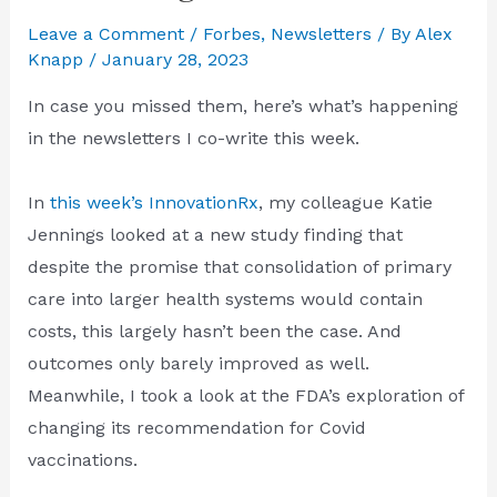
Leave a Comment
/
Forbes
,
Newsletters
/ By
Alex
Knapp
/
January 28, 2023
In case you missed them, here’s what’s happening
in the newsletters I co-write this week.
In
this week’s InnovationRx
, my colleague Katie
Jennings looked at a new study finding that
despite the promise that consolidation of primary
care into larger health systems would contain
costs, this largely hasn’t been the case. And
outcomes only barely improved as well.
Meanwhile, I took a look at the FDA’s exploration of
changing its recommendation for Covid
vaccinations.