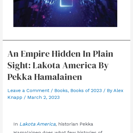
An Empire Hidden In Plain
Sight: Lakota America By
Pekka Hamalainen
Leave a Comment
/
Books
,
Books of 2023
/ By
Alex
Knapp
/
March 2, 2023
In
Lakota America
, historian Pekka
Hamalainen does what few histories of