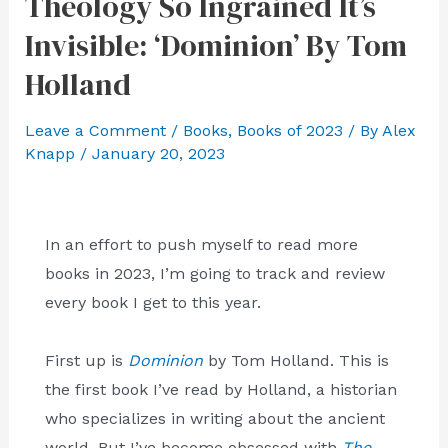
Theology So Ingrained It’s
Invisible: ‘Dominion’ By Tom
Holland
Leave a Comment
/
Books
,
Books of 2023
/ By
Alex
Knapp
/
January 20, 2023
In an effort to push myself to read more
books in 2023, I’m going to track and review
every book I get to this year.
First up is
Dominion
by Tom Holland. This is
the first book I’ve read by Holland, a historian
who specializes in writing about the ancient
world. But I’ve become obsessed with
The