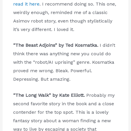
read it here
. I recommend doing so. This one,
weirdly enough, reminded me of a classic
Asimov robot story, even though stylistically
it’s very different. I loved it.
“The Beast Adjoins” by Ted Kosmatka.
I didn’t
think there was anything new you could do
with the “robot/AI uprising” genre. Kosmatka
proved me wrong. Bleak. Powerful.
Depressing. But amazing.
“The Long Walk” by Kate Elliott.
Probably my
second favorite story in the book and a close
contender for the top spot. This is a lovely
fantasy story about a woman finding a new
way to live by escaping a society that