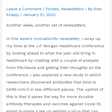
Leave a Comment
/
Forbes
,
Newsletters
/ By
Alex
Knapp
/
January 21, 2023
Another week, another set of newsletters.
In
this week’s InnovationRx newsletter
, I wrap up
my time at the J.P. Morgan Healthcare Conference
by looking ahead to what the year will bring in
heatlhcare by chatting with a couple of analysts
from Pitchbook and getting their thoughts on the
conference. I also explored a new study in which
researchers discovered antibodies that bind to
SARS-CoV-2 in two different places. The upshot of
this is that it paves the way for more durable
antibody therapies and vaccines against Covid-19,
giving humans a leg up against a virus that can