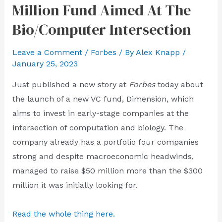
Million Fund Aimed At The
Bio/Computer Intersection
Leave a Comment
/
Forbes
/ By
Alex Knapp
/
January 25, 2023
Just published a new story at
Forbes
today about
the launch of a new VC fund, Dimension, which
aims to invest in early-stage companies at the
intersection of computation and biology. The
company already has a portfolio four companies
strong and despite macroeconomic headwinds,
managed to raise $50 million more than the $300
million it was initially looking for.
Read the whole thing here.