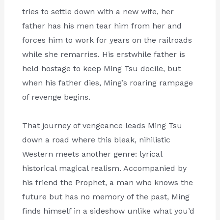
tries to settle down with a new wife, her
father has his men tear him from her and
forces him to work for years on the railroads
while she remarries. His erstwhile father is
held hostage to keep Ming Tsu docile, but
when his father dies, Ming’s roaring rampage
of revenge begins.
That journey of vengeance leads Ming Tsu
down a road where this bleak, nihilistic
Western meets another genre: lyrical
historical magical realism. Accompanied by
his friend the Prophet, a man who knows the
future but has no memory of the past, Ming
finds himself in a sideshow unlike what you’d