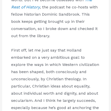
Rest of History
, the podcast he co-hosts with
fellow historian Dominic Sandbrook. This
book keeps getting brought up in their
conversation, so I broke down and checked it
out from the library.
First off, let me just say that Holland
embarked on a very ambitious goal: to
explore the ways in which Western civilization
has been shaped, both consciously and
unconsciously, by Christian theology. In
particular, Christian ideas about equality,
about individual worth and dignity, and about
secularism. And I think he largely succeeds,
especially because he’s good at anchoring the