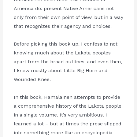
America do: present Native Americans not
only from their own point of view, but in a way
that recognizes their agency and choices.
Before picking this book up, I confess to not
knowing much about the Lakota peoples
apart from the broad outlines, and even then,
I knew mostly about Little Big Horn and
Wounded Knee.
In this book, Hamalainen attempts to provide
a comprehensive history of the Lakota people
in a single volume. It’s very ambitious. I
learned a lot – but at times the prose slipped
into something more like an encyclopedia