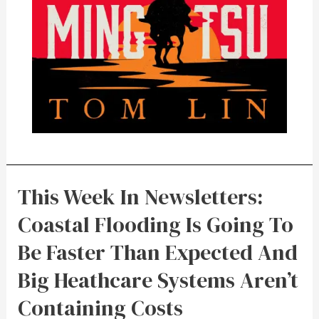
This Week In Newsletters:
Coastal Flooding Is Going To
Be Faster Than Expected And
Big Heathcare Systems Aren’t
Containing Costs