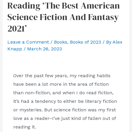
Reading ‘The Best American
Science Fiction And Fantasy
2021’
Leave a Comment
/
Books
,
Books of 2023
/ By
Alex
Knapp
/
March 26, 2023
Over the past few years, my reading habits
have been a lot more in the area of fiction
than non-fiction, and when I do read fiction,
it’s had a tendency to either be literary fiction
or mysteries. But science fiction was my first
love as a reader–I’ve just kind of fallen out of
reading it.