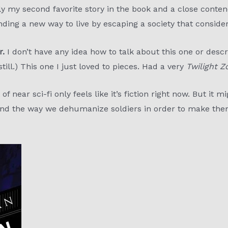
 my second favorite story in the book and a close contende
nding a new way to live by escaping a society that conside
r.
I don’t have any idea how to talk about this one or describ
 still.) This one I just loved to pieces. Had a very
Twilight Z
 of near sci-fi only feels like it’s fiction right now. But it m
 and the way we dehumanize soldiers in order to make them