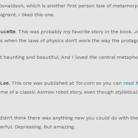
onaldson, which is another first person tale of metamorp
gnant. I liked this one.
oucette
. This was probably my favorite story in the book. J
s when the laws of physics don’t work the way the protag
 haunting and beautiful. And I loved the central metaphor. 
Lee.
This one was published at Tor.com so you can
read i
 of a classic Asimov robot story, even though stylistically 
 didn’t think there was anything new you could do with the
rful. Depressing. But amazing.