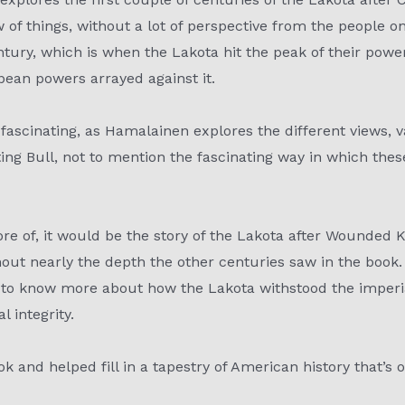
of things, without a lot of perspective from the people 
ntury, which is when the Lakota hit the peak of their powe
ean powers arrayed against it.
st fascinating, as Hamalainen explores the different views, 
ting Bull, not to mention the fascinating way in which th
ore of, it would be the story of the Lakota after Wounded K
out nearly the depth the other centuries saw in the book. T
g to know more about how the Lakota withstood the imperi
 integrity.
ok and helped fill in a tapestry of American history that’s 