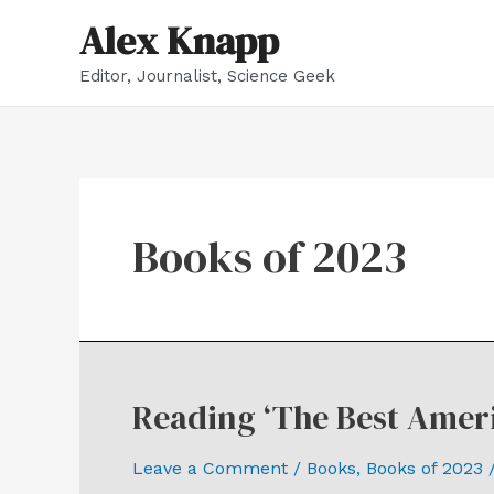
Skip
Alex Knapp
to
Editor, Journalist, Science Geek
content
Books of 2023
Reading ‘The Best Ameri
Leave a Comment
/
Books
,
Books of 2023
/