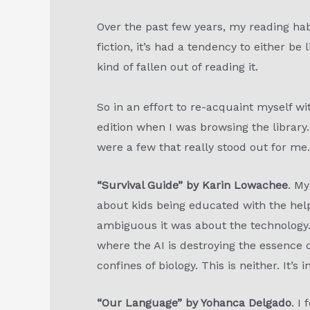
Over the past few years, my reading habi
fiction, it’s had a tendency to either be 
kind of fallen out of reading it.
So in an effort to re-acquaint myself wi
edition when I was browsing the library. 
were a few that really stood out for me
“Survival Guide” by Karin Lowachee
. My
about kids being educated with the hel
ambiguous it was about the technology. U
where the AI is destroying the essence 
confines of biology. This is neither. It’s 
“Our Language” by Yohanca Delgado
. I