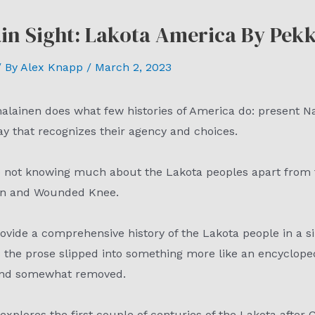
ain Sight: Lakota America By Pe
 By
Alex Knapp
/
March 2, 2023
malainen does what few histories of America do: present N
ay that recognizes their agency and choices.
 to not knowing much about the Lakota peoples apart from 
orn and Wounded Knee.
ovide a comprehensive history of the Lakota people in a si
s the prose slipped into something more like an encycloped
y and somewhat removed.
 explores the first couple of centuries of the Lakota after