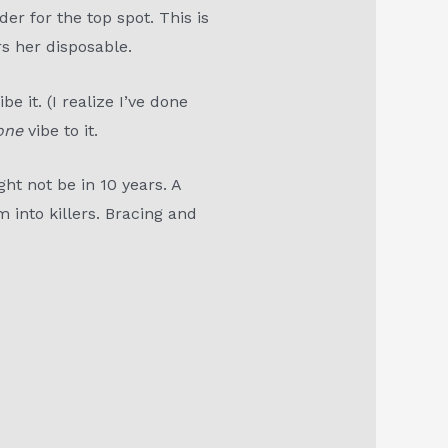
r for the top spot. This is
rs her disposable.
e it. (I realize I’ve done
one
vibe to it.
ight not be in 10 years. A
 into killers. Bracing and