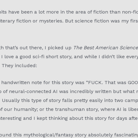
ts have been a lot more in the area of fiction than non-fi
literary fiction or mysteries. But science fiction was my firs
th that’s out there, I picked up
The Best American Science
I love a good sci-fi short story, and while I didn’t like eve
. They included:
 handwritten note for this story was “FUCK. That was GOOD
p of neural-connected AI was incredibly written but what
sually this type of story falls pretty easily into two camp
of our humanity; or the transhuman story, where AI is lib
interesting and I kept thinking about this story for days after
 found this mythological/fantasy story absolutely fascinati