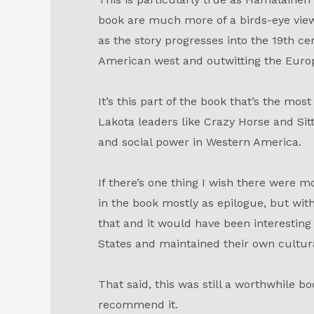
book are much more of a birds-eye view 
as the story progresses into the 19th ce
American west and outwitting the Europ
It’s this part of the book that’s the mo
Lakota leaders like Crazy Horse and Sit
and social power in Western America.
If there’s one thing I wish there were m
in the book mostly as epilogue, but with
that and it would have been interestin
States and maintained their own cultural
That said, this was still a worthwhile bo
recommend it.