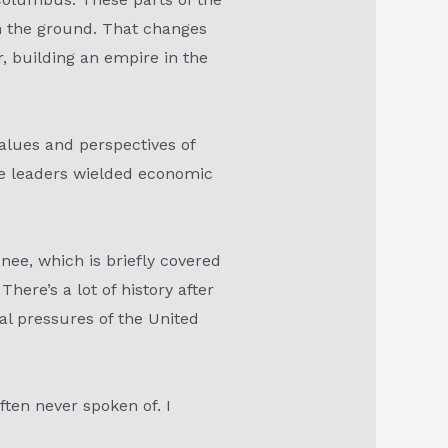
on the ground. That changes
r, building an empire in the
values and perspectives of
ese leaders wielded economic
nee, which is briefly covered
here’s a lot of history after
al pressures of the United
often never spoken of. I