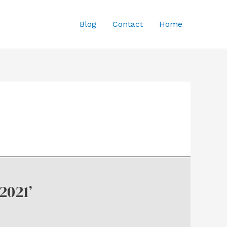
Blog
Contact
Home
2021’