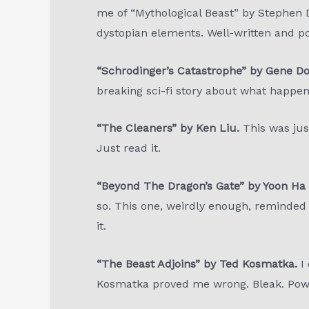
me of “Mythological Beast” by Stephen D
dystopian elements. Well-written and poi
“Schrodinger’s Catastrophe” by Gene D
breaking sci-fi story about what happen
“The Cleaners” by Ken Liu.
This was just
Just read it.
“Beyond The Dragon’s Gate” by Yoon Ha 
so. This one, weirdly enough, reminded me
it.
“The Beast Adjoins” by Ted Kosmatka.
I
Kosmatka proved me wrong. Bleak. Powe