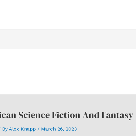
can Science Fiction And Fantasy 
 By
Alex Knapp
/
March 26, 2023