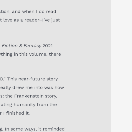
ction, and when I do read
t love as a reader–I’ve just
 Fiction & Fantasy
2021
rything in this volume, there
.” This near-future story
 really drew me into was how
s: the Frankenstein story,
erating humanity from the
 I finished it.
ng. In some ways, it reminded