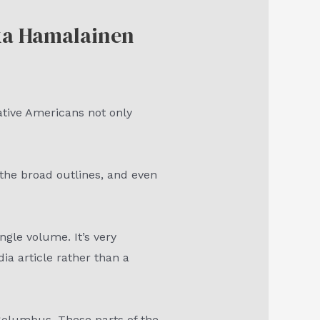
kka Hamalainen
ative Americans not only
the broad outlines, and even
ngle volume. It’s very
ia article rather than a
 Columbus. These parts of the