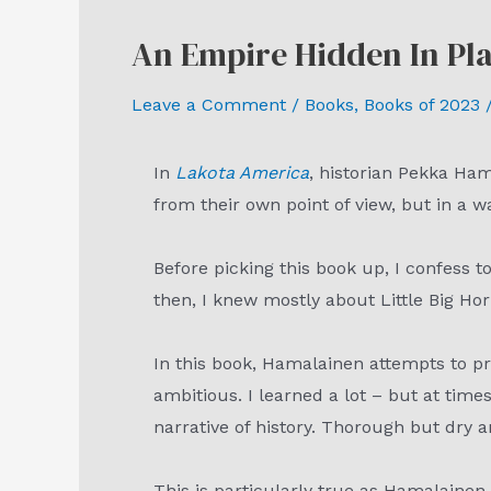
An Empire Hidden In Pl
Leave a Comment
/
Books
,
Books of 2023
/
In
Lakota America
, historian Pekka Ha
from their own point of view, but in a w
Before picking this book up, I confess
then, I knew mostly about Little Big H
In this book, Hamalainen attempts to pr
ambitious. I learned a lot – but at time
narrative of history. Thorough but dr
This is particularly true as Hamalainen