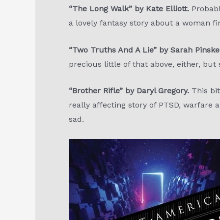
“The Long Walk” by Kate Elliott.
Probably
a lovely fantasy story about a woman fi
“Two Truths And A Lie” by Sarah Pinske
precious little of that above, either, but
“Brother Rifle” by Daryl Gregory.
This bit
really affecting story of PTSD, warfare
sad.