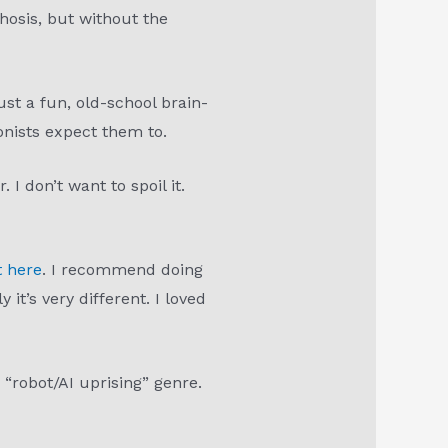
hosis, but without the
ust a fun, old-school brain-
onists expect them to.
I don’t want to spoil it.
t here
. I recommend doing
it’s very different. I loved
 “robot/AI uprising” genre.