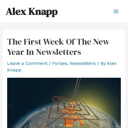
Skip
Alex Knapp
to
Mai
content
Men
The First Week Of The New
Year In Newsletters
Leave a Comment
/
Forbes
,
Newsletters
/ By
Alex
Knapp