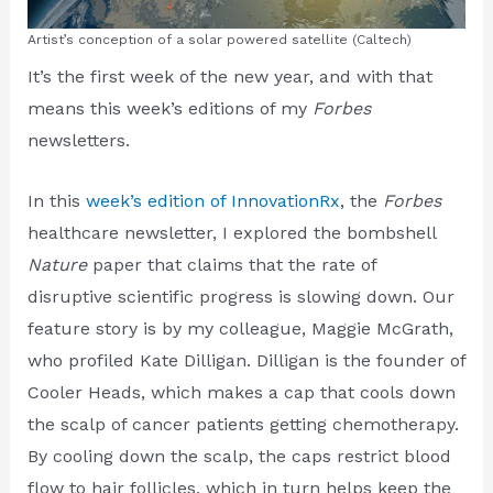
Artist’s conception of a solar powered satellite (Caltech)
It’s the first week of the new year, and with that
means this week’s editions of my
Forbes
newsletters.
In this
week’s edition of InnovationRx
, the
Forbes
healthcare newsletter, I explored the bombshell
Nature
paper that claims that the rate of
disruptive scientific progress is slowing down. Our
feature story is by my colleague, Maggie McGrath,
who profiled Kate Dilligan. Dilligan is the founder of
Cooler Heads, which makes a cap that cools down
the scalp of cancer patients getting chemotherapy.
By cooling down the scalp, the caps restrict blood
flow to hair follicles, which in turn helps keep the