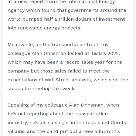
at a new report from the International Energy
Agency which found that governments around the
world pumped half a trillion dollars of investment
into renewable energy projects.
Meanwhile, on the transportation front, my
colleague Alan Ohnsman looked at Tesla’s 2022,
which may have been a record sales year for the
company but those sales failed to meet the
expectations of Wall Street analysts, which sent the
stock plummeting this week.
Speaking of my colleague Alan Ohnsman, when
he’s not reporting about the transportation
industry, he’s also a singer in the rock band Combo
Villains, and the band put out a new album this