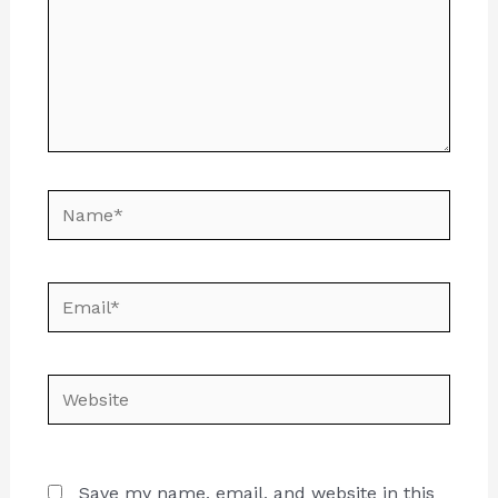
Name*
Email*
Website
Save my name, email, and website in this