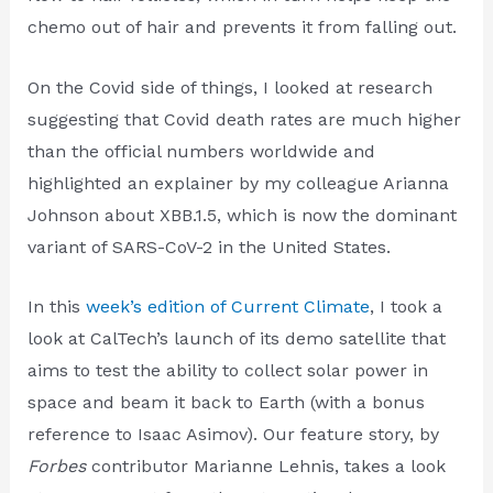
chemo out of hair and prevents it from falling out.
On the Covid side of things, I looked at research
suggesting that Covid death rates are much higher
than the official numbers worldwide and
highlighted an explainer by my colleague Arianna
Johnson about XBB.1.5, which is now the dominant
variant of SARS-CoV-2 in the United States.
In this
week’s edition of Current Climate
, I took a
look at CalTech’s launch of its demo satellite that
aims to test the ability to collect solar power in
space and beam it back to Earth (with a bonus
reference to Isaac Asimov). Our feature story, by
Forbes
contributor Marianne Lehnis, takes a look