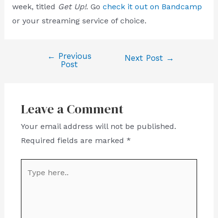
week, titled
Get Up!
. Go
check it out on Bandcamp
or your streaming service of choice.
←
Previous
Post
Next Post
→
Post
navigation
Leave a Comment
Your email address will not be published.
Required fields are marked
*
Type
here..